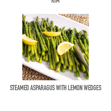
RIM
STEAMED ASPARAGUS WITH LEMON WEDGES