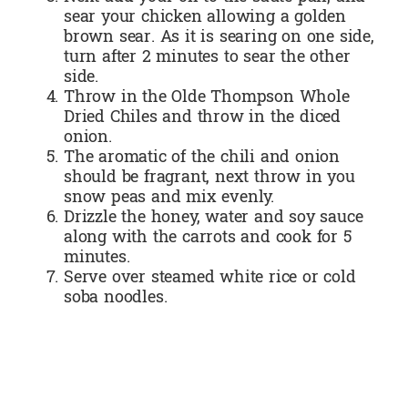
sear your chicken allowing a golden
brown sear. As it is searing on one side,
turn after 2 minutes to sear the other
side.
Throw in the Olde Thompson Whole
Dried Chiles and throw in the diced
onion.
The aromatic of the chili and onion
should be fragrant, next throw in you
snow peas and mix evenly.
Drizzle the honey, water and soy sauce
along with the carrots and cook for 5
minutes.
Serve over steamed white rice or cold
soba noodles.