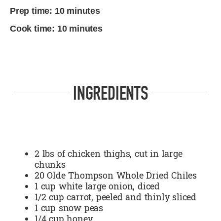
Prep time: 10 minutes
Cook time: 10 minutes
INGREDIENTS
2 lbs of chicken thighs, cut in large
chunks
20 Olde Thompson Whole Dried Chiles
1 cup white large onion, diced
1/2 cup carrot, peeled and thinly sliced
1 cup snow peas
1/4 cup honey