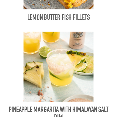
LEMON BUTTER FISH FILLETS
PINEAPPLE MARGARITA WITH HIMALAYAN SALT