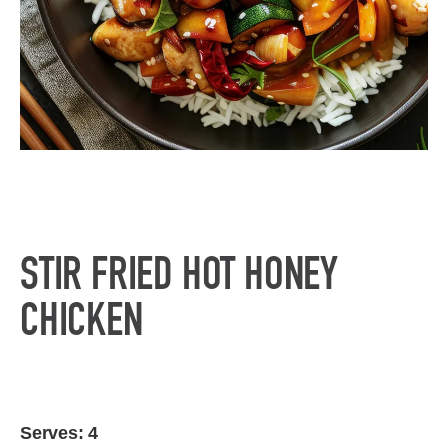
STIR FRIED HOT HONEY
CHICKEN
Serves: 4