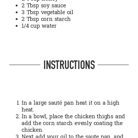
2 Tbsp soy sauce
3 Tbsp vegetable oil
2 Tbsp corn starch
1/4 cup water
INSTRUCTIONS
In a large sauté pan heat it on a high
heat.
In a bowl, place the chicken thighs and
add the corn starch evenly coating the
chicken.
Next add your oil to the saute pan, and