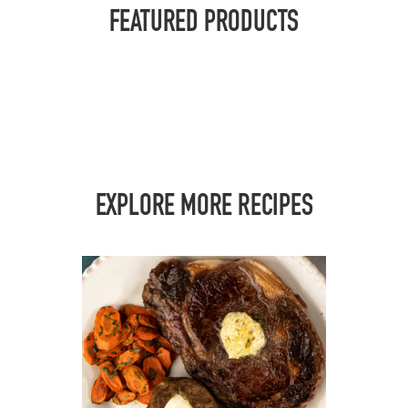
FEATURED PRODUCTS
EXPLORE MORE RECIPES