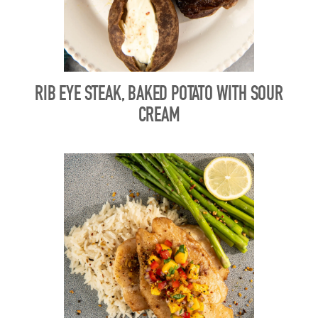
RIB EYE STEAK, BAKED POTATO WITH SOUR
CREAM