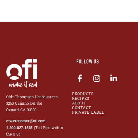
FOLLOW US
PRODUCTS
Olde Thompson Headquarters
RECIPES
ABOUT
3250 Camino Del Sol
CONTACT
Oxnard, CA 93030
PRIVATE LABEL
otw.customer@ofi.com
(Toll Free within
1-800-827-1565
the U.S.)