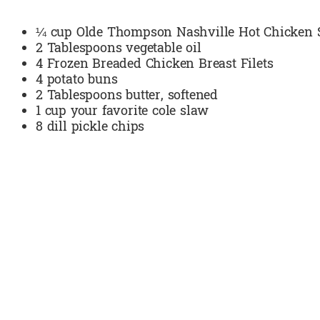
¼ cup Olde Thompson Nashville Hot Chicken 
2 Tablespoons vegetable oil
4 Frozen Breaded Chicken Breast Filets
4 potato buns
2 Tablespoons butter, softened
1 cup your favorite cole slaw
8 dill pickle chips