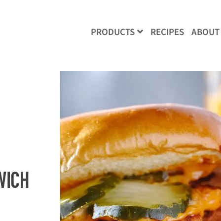
RECIPES
ABOUT
PRODUCTS
WICH