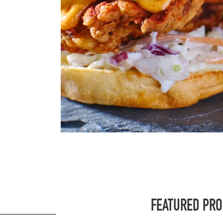
FEATURED PR