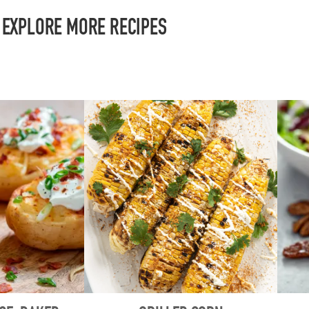
EXPLORE MORE RECIPES