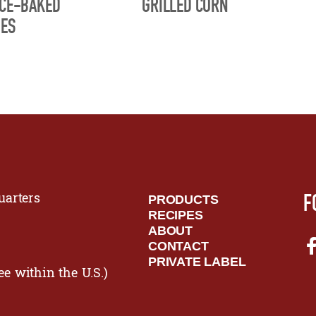
ICE-BAKED
GRILLED CORN
OES
F
arters
PRODUCTS
RECIPES
ABOUT
CONTACT
PRIVATE LABEL
ee within the U.S.)