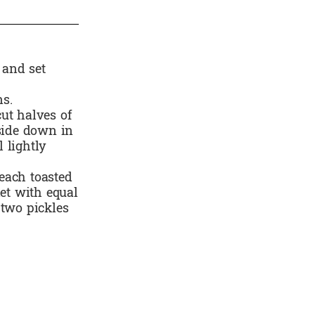
 and set
ns.
ut halves of
 side down in
 lightly
each toasted
let with equal
 two pickles