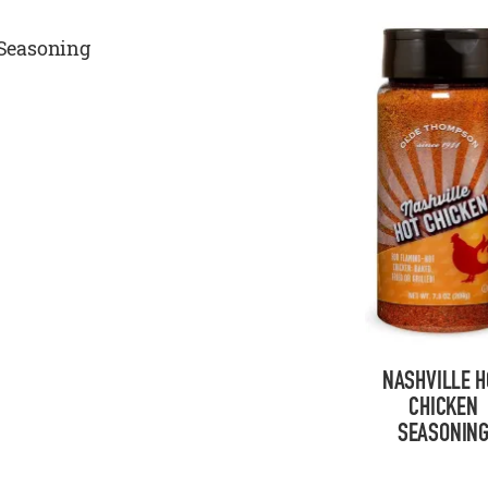
Seasoning
NASHVILLE H
CHICKEN
SEASONIN