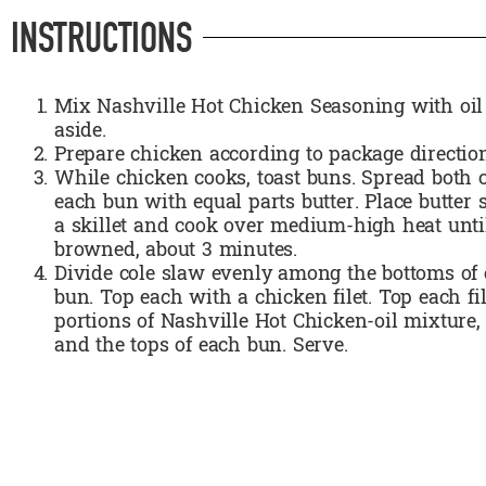
INSTRUCTIONS
Mix Nashville Hot Chicken Seasoning with oil
aside.
Prepare chicken according to package directio
While chicken cooks, toast buns. Spread both c
each bun with equal parts butter. Place butter
a skillet and cook over medium-high heat until
browned, about 3 minutes.
Divide cole slaw evenly among the bottoms of 
bun. Top each with a chicken filet. Top each fi
portions of Nashville Hot Chicken-oil mixture,
and the tops of each bun. Serve.