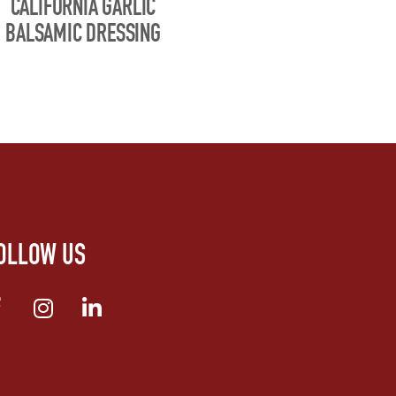
CALIFORNIA GARLIC
BALSAMIC DRESSING
OLLOW US