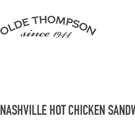
NASHVILLE HOT CHICKEN SAND