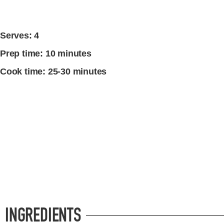
Serves: 4
Prep time: 10 minutes
Cook time: 25-30 minutes
INGREDIENTS