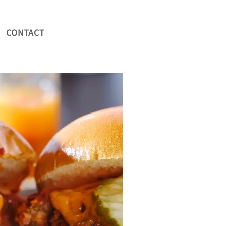
CONTACT