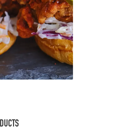
ODUCTS