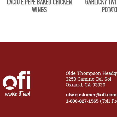
CACIO E PEPE BAKED CHICKEN
GARLICKY TW
WINGS
POTAT
Olde Thompson Headqu
3250 Camino Del Sol
Oxnard, CA 93030
otw.customer@ofi.com
(Toll Fr
1-800-827-1565