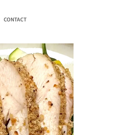
CONTACT