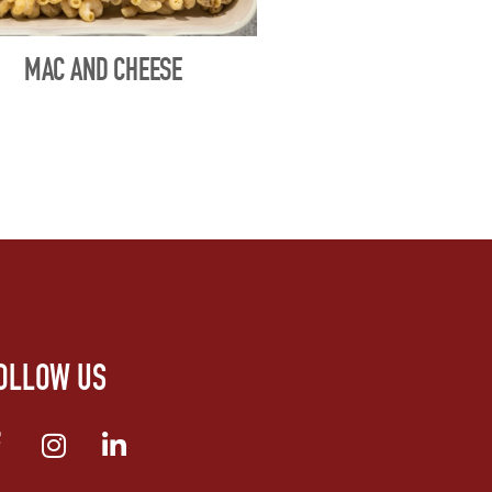
MAC AND CHEESE
OLLOW US