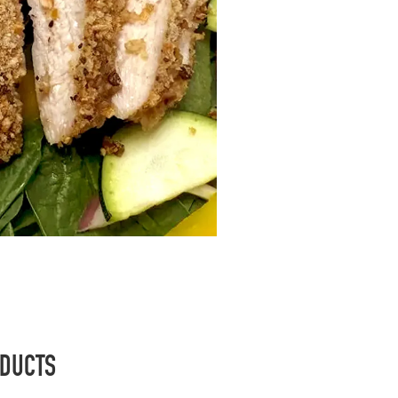
ODUCTS