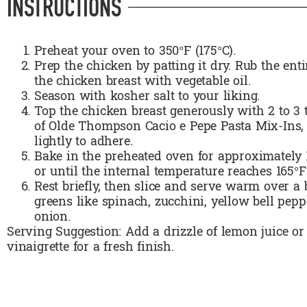
INSTRUCTIONS
Preheat your oven to 350°F (175°C).
Prep the chicken by patting it dry. Rub the enti
the chicken breast with vegetable oil.
Season with kosher salt to your liking.
Top the chicken breast generously with 2 to 3
of Olde Thompson Cacio e Pepe Pasta Mix-Ins,
lightly to adhere.
Bake in the preheated oven for approximately 
or until the internal temperature reaches 165°F
Rest briefly, then slice and serve warm over a 
greens like spinach, zucchini, yellow bell pepp
onion.
Serving Suggestion: Add a drizzle of lemon juice or 
vinaigrette for a fresh finish.