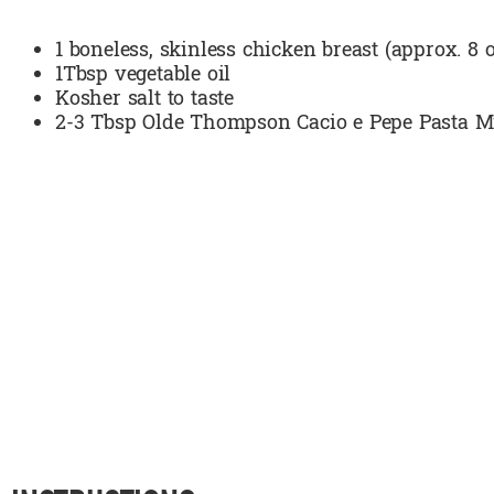
1 boneless, skinless chicken breast (approx. 8 o
1Tbsp vegetable oil
Kosher salt to taste
2-3 Tbsp Olde Thompson Cacio e Pepe Pasta M