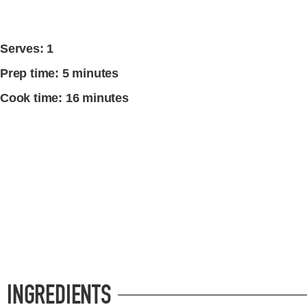
Serves: 1
Prep time: 5 minutes
Cook time: 16 minutes
INGREDIENTS