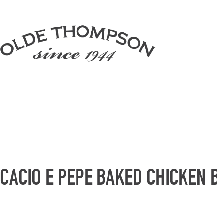
CACIO E PEPE BAKED CHICKEN 