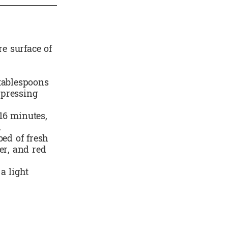
re surface of
 tablespoons
 pressing
16 minutes,
.
bed of fresh
er, and red
a light