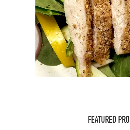
FEATURED PR