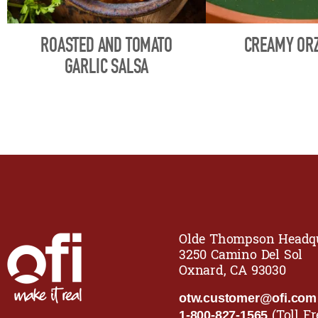
ROASTED AND TOMATO
CREAMY ORZ
GARLIC SALSA
Olde Thompson Headqu
3250 Camino Del Sol
Oxnard, CA 93030
otw.customer@ofi.com
(Toll Fr
1-800-827-1565