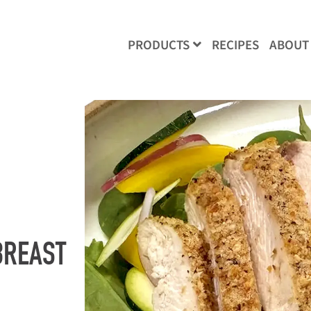
RECIPES
ABOUT
PRODUCTS
BREAST