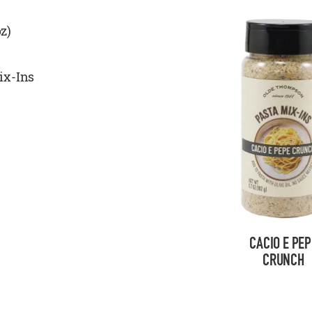
z)
ix-Ins
CACIO E PEP
CRUNCH