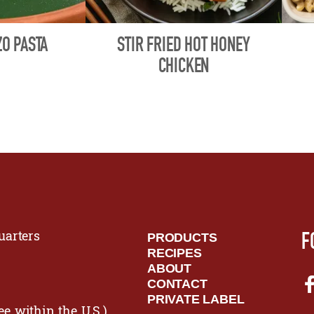
O PASTA
STIR FRIED HOT HONEY
CHICKEN
F
arters
PRODUCTS
RECIPES
ABOUT
CONTACT
PRIVATE LABEL
ee within the U.S.)