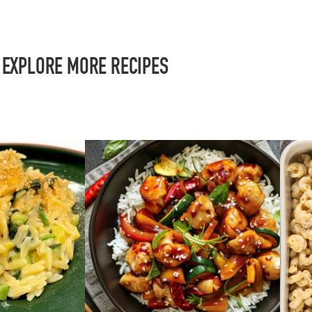
EXPLORE MORE RECIPES