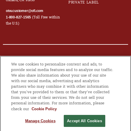
Oxnard, CA 93030
PRIVATE LABEL
otw.customer@ofi.com
(Toll Free within
1-800-827-1565
the U.S.)
© 2026 OLAM INTERNATIONAL LIMITED. ALL RIGHTS RESERVED. CO.
We use cookies to personalize content and ads, to
REG NO. 199504676H
provide social media features and to analyze our traffic.
We also share information about your use of our site
PRIVACY POLICY
|
COOKIE POLICY
with our social media, advertising and analytics
partners who may combine it with other information
that you’ve provided to them or that they’ve collected
from your use of their services. We do not sell your
MANAGE
personal information. For more information, please
COOKIES
check our
Cookie Policy
Manage Cookies
Accept All Cookies