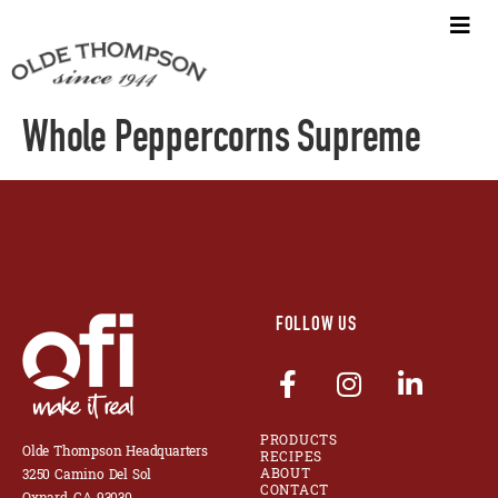
Whole Peppercorns Supreme
FOLLOW US
PRODUCTS
Olde Thompson Headquarters
RECIPES
ABOUT
3250 Camino Del Sol
CONTACT