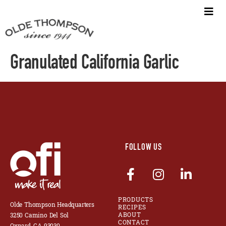
Granulated California Garlic
FOLLOW US
PRODUCTS
Olde Thompson Headquarters
RECIPES
ABOUT
3250 Camino Del Sol
CONTACT