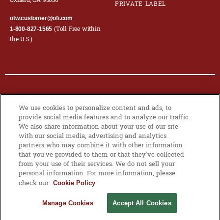
Oxnard, CA 93030
PRIVATE LABEL
otw.customer@ofi.com
(Toll Free within
1-800-827-1565
the U.S.)
© 2026 OLAM INTERNATIONAL LIMITED. ALL RIGHTS RESERVED. CO.
We use cookies to personalize content and ads, to
REG NO. 199504676H
provide social media features and to analyze our traffic.
We also share information about your use of our site
PRIVACY POLICY
|
COOKIE POLICY
with our social media, advertising and analytics
partners who may combine it with other information
that you’ve provided to them or that they’ve collected
from your use of their services. We do not sell your
MANAGE
personal information. For more information, please
COOKIES
check our
Cookie Policy
Manage Cookies
Accept All Cookies