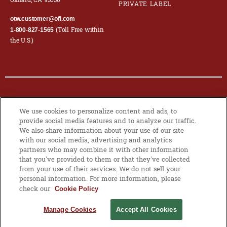
Oxnard, CA 93030
PRIVATE LABEL
otw.customer@ofi.com
(Toll Free within
1-800-827-1565
the U.S.)
© 2026 OLAM INTERNATIONAL LIMITED. ALL RIGHTS RESERVED. CO.
We use cookies to personalize content and ads, to
REG NO. 199504676H
provide social media features and to analyze our traffic.
We also share information about your use of our site
PRIVACY POLICY
|
COOKIE POLICY
with our social media, advertising and analytics
partners who may combine it with other information
that you’ve provided to them or that they’ve collected
from your use of their services. We do not sell your
MANAGE
personal information. For more information, please
COOKIES
check our
Cookie Policy
Manage Cookies
Accept All Cookies