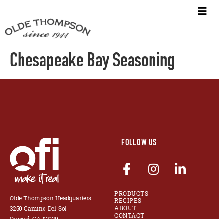
Chesapeake Bay Seasoning
FOLLOW US
PRODUCTS
Olde Thompson Headquarters
RECIPES
ABOUT
3250 Camino Del Sol
CONTACT