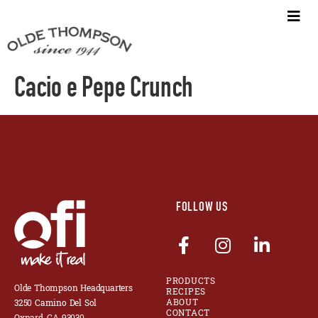
Cacio e Pepe Crunch
FOLLOW US
PRODUCTS
Olde Thompson Headquarters
RECIPES
ABOUT
3250 Camino Del Sol
CONTACT